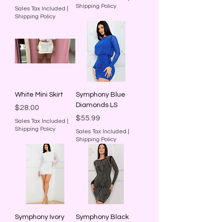
Shipping Policy
Sales Tax Included
|
Shipping Policy
White Mini Skirt
Symphony Blue
Diamonds LS
Price
$28.00
Price
$55.99
Sales Tax Included
|
Shipping Policy
Sales Tax Included
|
Shipping Policy
Symphony Ivory
Symphony Black