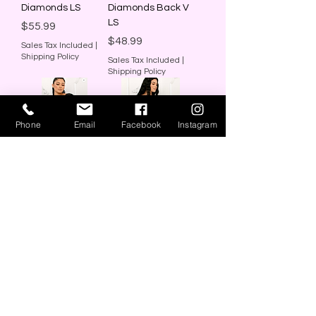
Diamonds LS
Diamonds Back V
LS
Price
$55.99
Price
$48.99
Sales Tax Included
|
Shipping Policy
Sales Tax Included
|
Shipping Policy
Phone
Email
Facebook
Instagram
Black Dress Back
Ivory Dress Back V
V
Price
$48.00
Price
$48.00
Sales Tax Included
|
Shipping Policy
Sales Tax Included
|
Shipping Policy