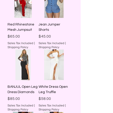
Red Rhinestone
Jean Jumper
Mesh Jumpsuit
Shorts
Price
Price
$65.00
$45.00
Sales Tax Included
|
Sales Tax Included
|
Shipping Policy
Shipping Policy
BANJUL Open Leg
White Dress Open
Dress Diamonds
Leg Truffle
Price
Price
$85.00
$58.00
Sales Tax Included
|
Sales Tax Included
|
Shipping Policy
Shipping Policy