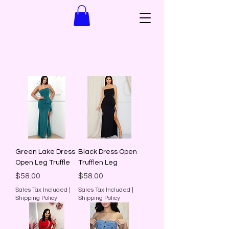
Green Lake Dress
Black Dress Open
Open Leg Truffle
Trufflen Leg
Price
Price
$58.00
$58.00
Sales Tax Included
|
Sales Tax Included
|
Shipping Policy
Shipping Policy