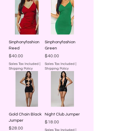
Sinphonyfashion
Sinphonyfashion
Reed
Green
Price
Price
$40.00
$40.00
Sales Tax Included
|
Sales Tax Included
|
Shipping Policy
Shipping Policy
Gold Chain Black
Night Club Jumper
Jumper
Price
$18.00
Price
$28.00
Sales Tax Included
|