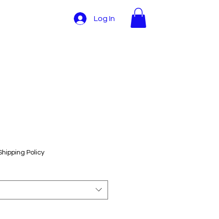
Log In
Shipping Policy