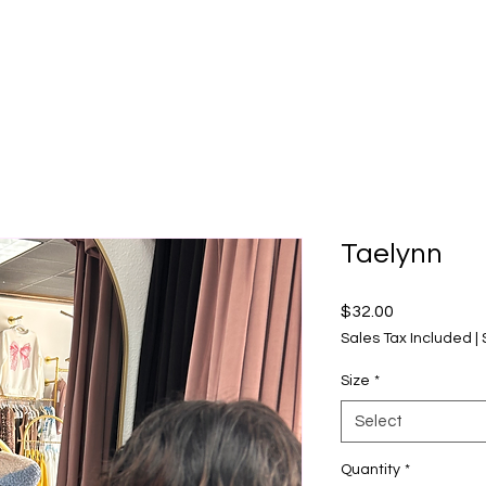
Taelynn
Price
$32.00
Sales Tax Included
|
Size
*
Select
Quantity
*