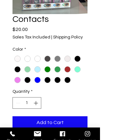
Contacts
Price
$20.00
Sales Tax Included
|
Shipping Policy
Color
*
Quantity
*
Add to Cart
We provide conacts of many