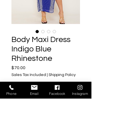
Body Maxi Dress
Indigo Blue
Rhinestone
Price
$70.00
Sales Tax Included
|
Shipping Policy
Size
*
Phone
Email
Facebook
Instagram
Quantity
*